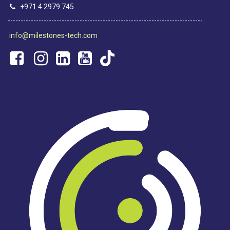
+971 4 2979 745
----------------------------------------------------------------------------
info@milestones-tech.com