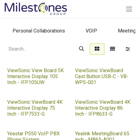
Skip to Content
Personal Collaborations
VOIP
Meeting 
ViewSonic View Board 5K
ViewSonic ViewBoard
Interactive Display 105
Cast Button USB-C - VB-
Inch - IFP105UW
WPS-001
ViewSonic ViewBoard 4K
ViewSonic ViewBoard 4K
Interactive Display 75
Interactive Display 86
Inch - IFP7533-G
Inch - IFP8633-G
Yeastar P550 VoIP PBX
Yealink MeetingBoard 65
Phone System
inch - MB65-A001