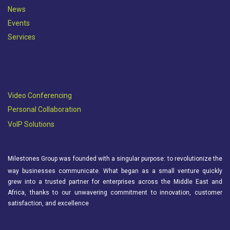
News
Events
Services
Video Conferencing
Personal Collaboration
VoIP Solutions
Milestones Group was founded with a singular purpose: to revolutionize the
way businesses communicate. What began as a small venture quickly
grew into a trusted partner for enterprises across the Middle East and
Africa, thanks to our unwavering commitment to innovation, customer
satisfaction, and excellence