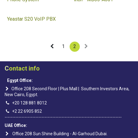
Yeastar S20 VoIP PBX
1
2
C
ontact info
Egypt Office:
Office 208 Second Floor | Plus Mall | Southern Investors Area,
New Cairo, Egypt.
+20 128 881 8012
+2 22 6905 852
----------------------------------------------------------------------------
UAE Office:
Office 208 Sun Shine Building - Al-Garhoud Dubai.