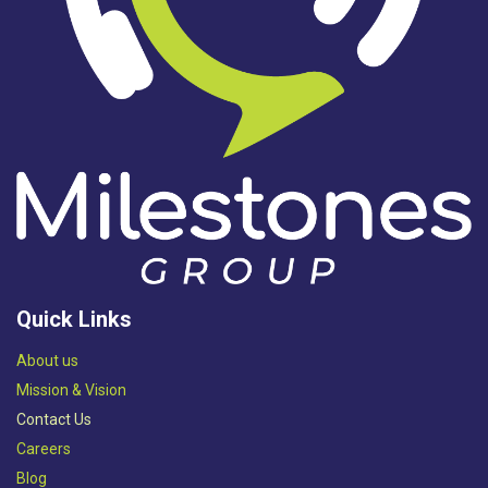
Quick Links
Abou​t us
Mission & Vision​
Contact Us
Careers
Blog