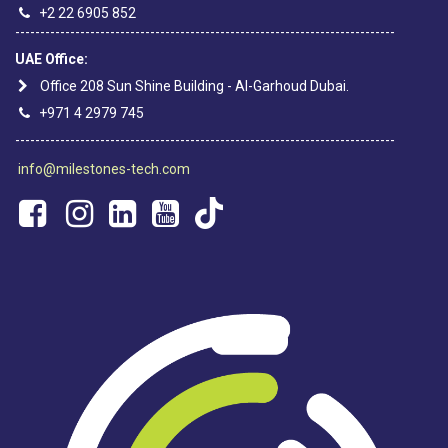
+2 22 6905 852
----------------------------------------------------------------------------
UAE Office:
Office 208 Sun Shine Building - Al-Garhoud Dubai.
+971 4 2979 745
----------------------------------------------------------------------------
info@milestones-tech.com