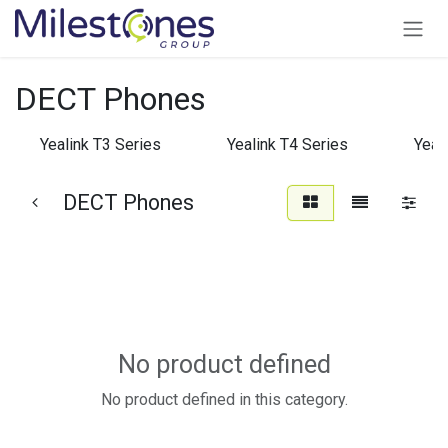
Skip to Content
DECT Phones
Yealink T3 Series
Yealink T4 Series
Yeal
DECT Phones
No product defined
No product defined in this category.