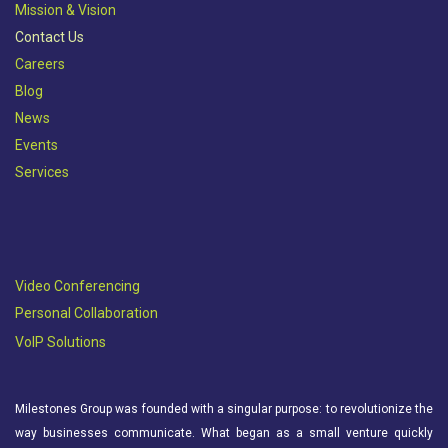
Mission & Vision​
Contact Us
Careers
Blog
News
Events
Services
Video Conferencing
Personal Collaboration
VoIP Solutions
Milestones Group was founded with a singular purpose: to revolutionize the
way businesses communicate. What began as a small venture quickly