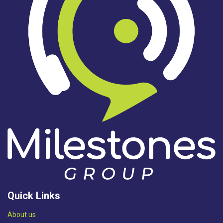
Quick Links
Abou​t us