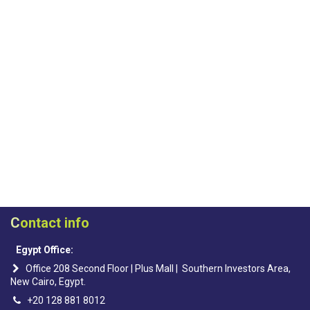
C
ontact info
Egypt Office:
Office 208 Second Floor | Plus Mall | Southern Investors Area,
New Cairo, Egypt.
+20 128 881 8012