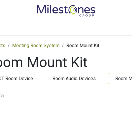
Services
Solutions
Become a Partner
Vendors
Med
cts
Meeting Room System
Room Mount Kit
oom Mount Kit
OT Room Device
Room Audio Devices
Room Mo