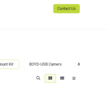
Contact Us
ia Center
Sign in
unt Kit
BOYD-USB Camers
All-in-One