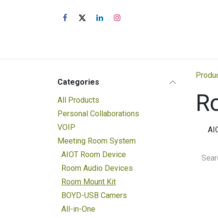
Skip to Content
Shop
About Us
Produ
Categories
R
All Products
Personal Collaborations
VOIP
AI
Meeting Room System
AIOT Room Device
Room Audio Devices
Room Mount Kit
BOYD-USB Camers
All-in-One