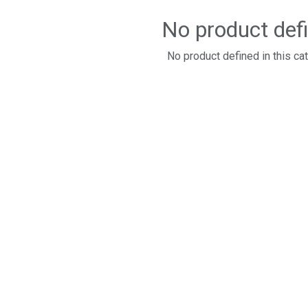
No product def
No product defined in this ca