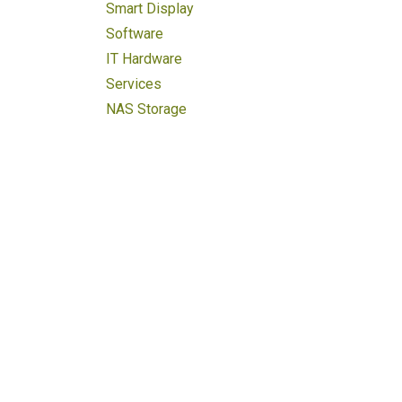
Smart Display
Software
IT Hardware
Services
NAS Storage