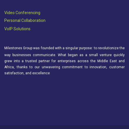
Video Conferencing
Personal Collaboration
VoIP Solutions
Milestones Group was founded with a singular purpose: to revolutionize the
way businesses communicate. What began as a small venture quickly
grew into a trusted partner for enterprises across the Middle East and
Africa, thanks to our unwavering commitment to innovation, customer
satisfaction, and excellence