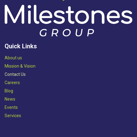
Quick Links
Abou​t us
Mission & Vision​
Contact Us
Careers
Blog
News
Events
Services