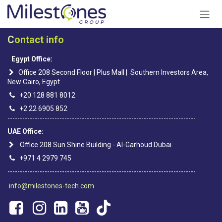
Skip to Content
C
ontact info
Egypt Office:
Office 208 Second Floor | Plus Mall | Southern Investors Area,
New Cairo, Egypt.
+20 128 881 8012
+2 22 6905 852
----------------------------------------------------------------------------
UAE Office:
Office 208 Sun Shine Building - Al-Garhoud Dubai.
+971 4 2979 745
----------------------------------------------------------------------------
info@milestones-tech.com