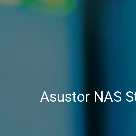
Asustor NAS S