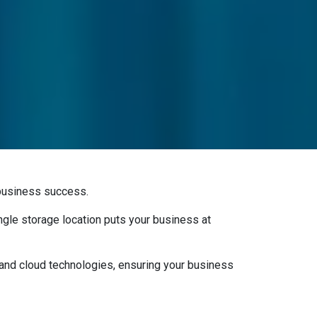
r business success.
ingle storage location puts your business at
nd cloud technologies, ensuring your business