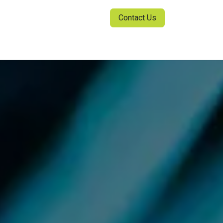
Contact Us
ia Center
Sign in