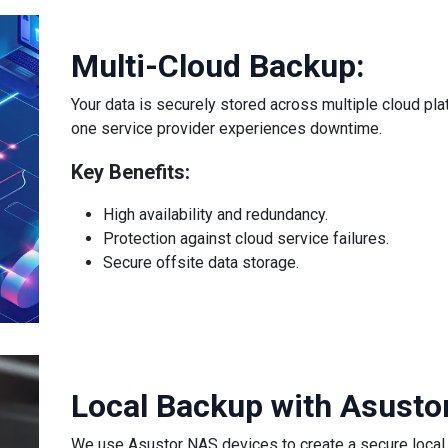
Multi-Cloud Backup:
Your data is securely stored across multiple cloud pl
one service provider experiences downtime.
Key Benefits:
High availability and redundancy.
Protection against cloud service failures.
Secure offsite data storage.
Local Backup with Asusto
We use Asustor NAS devices to create a secure local 