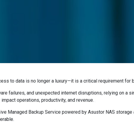
cess to data is no longer a luxury—it is a critical requirement fo
are failures, and unexpected internet disruptions, relying on a s
 impact operations, productivity, and revenue.
ive Managed Backup Service powered by Asustor NAS storage a
erable.