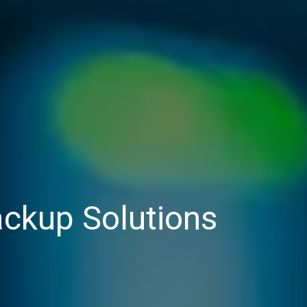
ckup Solutions