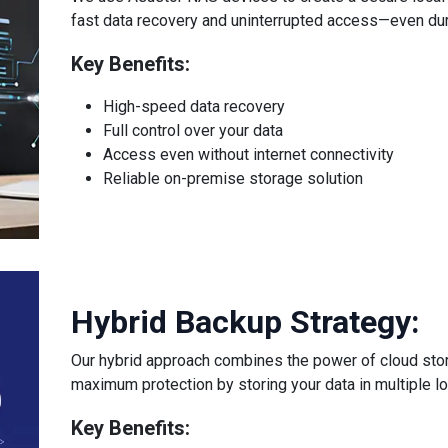
fast data recovery and uninterrupted access—even dur
Key Benefits:
High-speed data recovery
Full control over your data
Access even without internet connectivity
Reliable on-premise storage solution
Hybrid Backup Strategy:
Our hybrid approach combines the power of cloud stor
maximum protection by storing your data in multiple lo
Key Benefits: