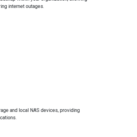
ing internet outages.
age and local NAS devices, providing
cations.