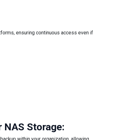
atforms, ensuring continuous access even if
r NAS Storage:
backup within your organization, allowing