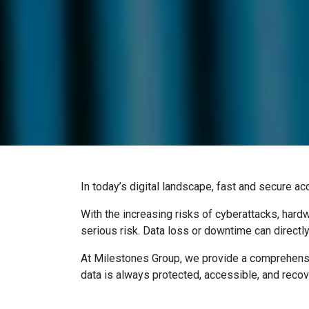
In today’s digital landscape, fast and secure ac
With the increasing risks of cyberattacks, hardw
serious risk. Data loss or downtime can directly
At Milestones Group, we provide a comprehens
data is always protected, accessible, and recov