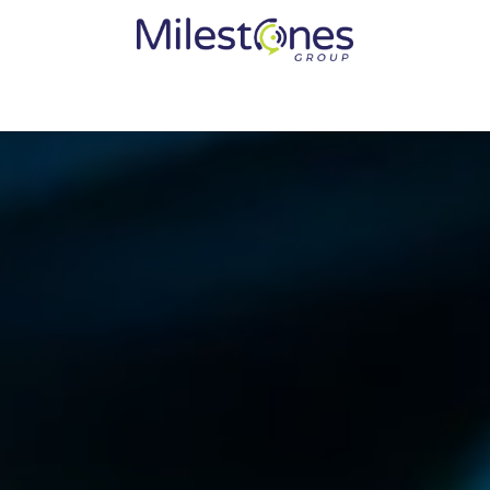
Services
Solutions
Become a Partner
Vendors
Med