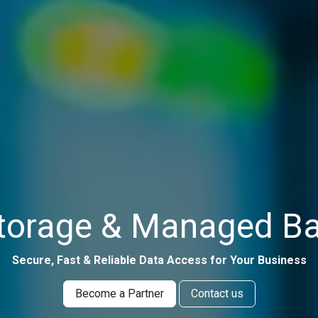
torage & Managed Ba
Secure, Fast & Reliable Data Access for Your Business
Become a Partner
Contact us