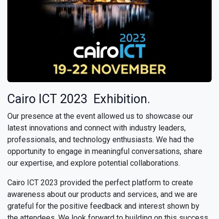
Cairo ICT 2023 Exhibition.
Our presence at the event allowed us to showcase our
latest innovations and connect with industry leaders,
professionals, and technology enthusiasts. We had the
opportunity to engage in meaningful conversations, share
our expertise, and explore potential collaborations.
Cairo ICT 2023 provided the perfect platform to create
awareness about our products and services, and we are
grateful for the positive feedback and interest shown by
the attendees. We look forward to building on this success