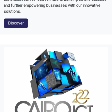
and further empowering businesses with our innovative
solutions.
Discover