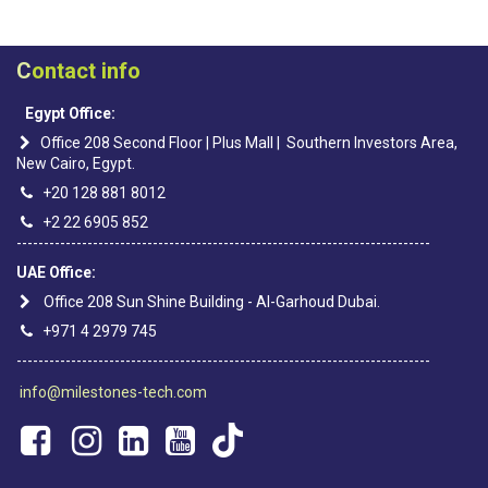
C
ontact info
Egypt Office:
Office 208 Second Floor | Plus Mall | Southern Investors Area,
New Cairo, Egypt.
+20 128 881 8012
+2 22 6905 852
----------------------------------------------------------------------------
UAE Office:
Office 208 Sun Shine Building - Al-Garhoud Dubai.
+971 4 2979 745
----------------------------------------------------------------------------
info@milestones-tech.com