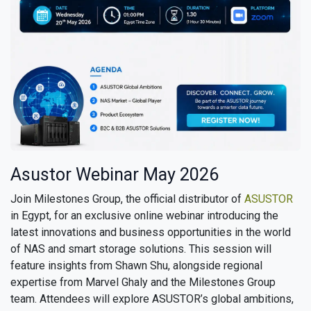
Asustor Webinar May 2026
Join Milestones Group, the official distributor of
ASUSTOR
in Egypt, for an exclusive online webinar introducing the
latest innovations and business opportunities in the world
of NAS and smart storage solutions. This session will
feature insights from Shawn Shu, alongside regional
expertise from Marvel Ghaly and the Milestones Group
team. Attendees will explore ASUSTOR’s global ambitions,