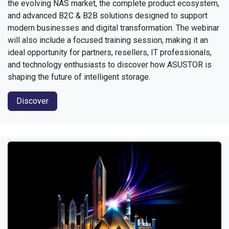
the evolving NAS market, the complete product ecosystem,
and advanced B2C & B2B solutions designed to support
modern businesses and digital transformation. The webinar
will also include a focused training session, making it an
ideal opportunity for partners, resellers, IT professionals,
and technology enthusiasts to discover how ASUSTOR is
shaping the future of intelligent storage.
Discover