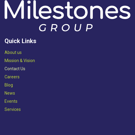
Quick Links
Abou​t us
Mission & Vision​
Contact Us
Careers
Blog
News
Events
Services