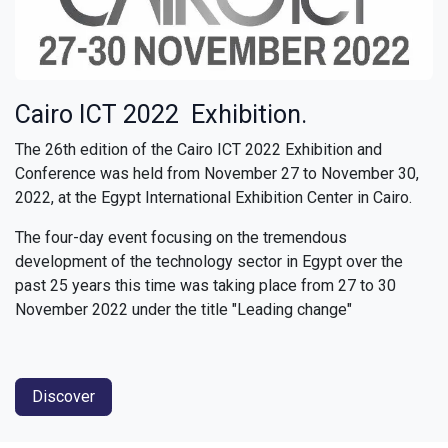
Cairo ICT 2022 Exhibition.
The 26th edition of the Cairo ICT 2022 Exhibition and
Conference was held from November 27 to November 30,
2022, at the Egypt International Exhibition Center in Cairo.
The four-day event focusing on the tremendous
development of the technology sector in Egypt over the
past 25 years this time was taking place from 27 to 30
November 2022 under the title "Leading change"
Discover