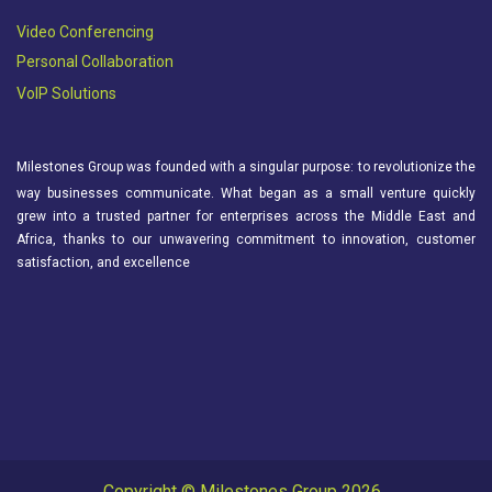
Video Conferencing
Personal Collaboration
VoIP Solutions
Milestones Group was founded with a singular purpose: to revolutionize the
way businesses communicate. What began as a small venture quickly
grew into a trusted partner for enterprises across the Middle East and
Africa, thanks to our unwavering commitment to innovation, customer
satisfaction, and excellence
Copyright © Milestones Group 2026