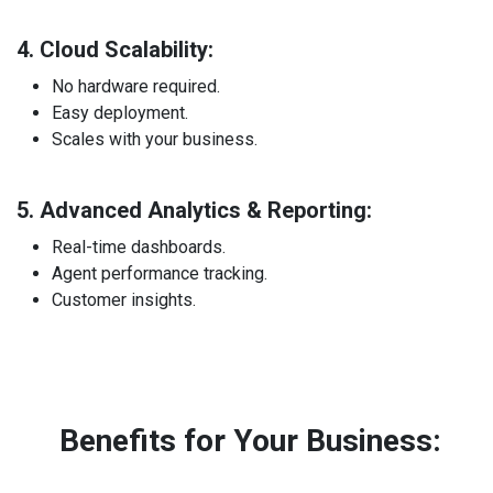
4. Cloud Scalability:
No hardware required.
Easy deployment.
Scales with your business.
5. Advanced Analytics & Reporting:
Real-time dashboards.
Agent performance tracking.
Customer insights.
Benefits for Your Business: