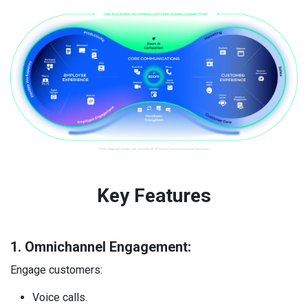
Key Features ​
1. Omnichannel Engagement:
Engage customers:
Voice calls.