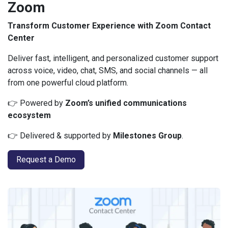
Zoom
Transform Customer Experience with Zoom Contact
Center
Deliver fast, intelligent, and personalized customer support
across voice, video, chat, SMS, and social channels — all
from one powerful cloud platform.
👉 Powered by
Zoom’s unified communications
ecosystem
👉 Delivered & supported by
Milestones Group
.
Request a Demo