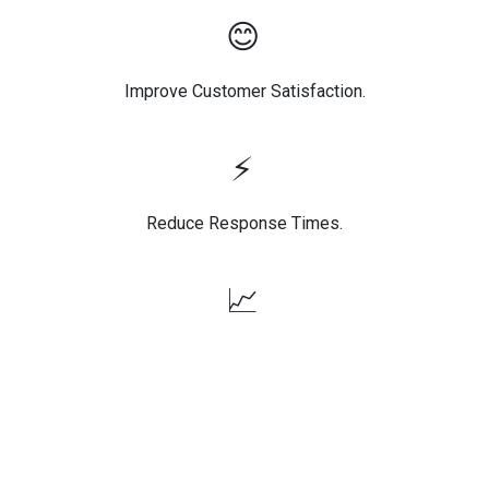
😊
Improve Customer Satisfaction.
⚡
Reduce Response Times.
📈
Increase Agent Productivity.
🌍