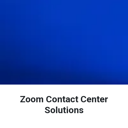
Zoom Contact Center
Solutions