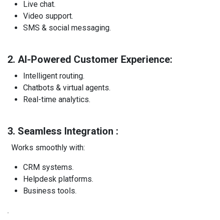
Live chat.
Video support.
SMS & social messaging.
2. AI-Powered Customer Experience:
Intelligent routing.
Chatbots & virtual agents.
Real-time analytics.
3. Seamless Integration :
Works smoothly with:
CRM systems.
Helpdesk platforms.
Business tools.
.