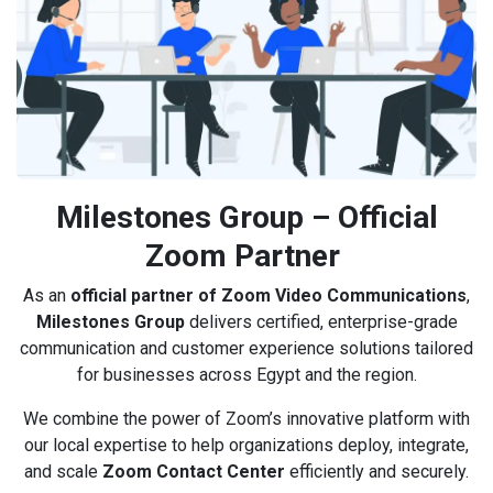
Milestones Group – Official
Zoom Partner
As an
official partner of Zoom Video Communications
,
Milestones Group
delivers certified, enterprise-grade
communication and customer experience solutions tailored
for businesses across Egypt and the region.
We combine the power of Zoom’s innovative platform with
our local expertise to help organizations deploy, integrate,
and scale
Zoom Contact Center
efficiently and securely.