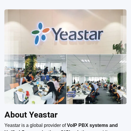
About Yeastar
Yeastar is a global provider of
VoIP PBX systems and