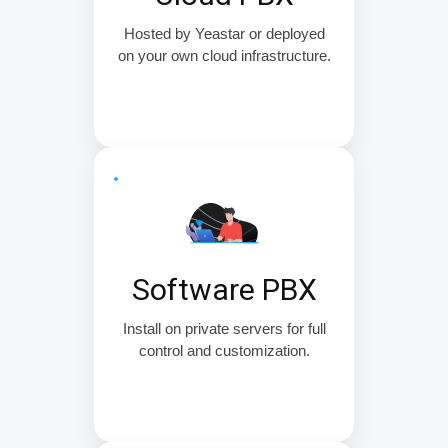
Hosted by Yeastar or deployed
on your own cloud infrastructure.
Software PBX
Install on private servers for full
control and customization.