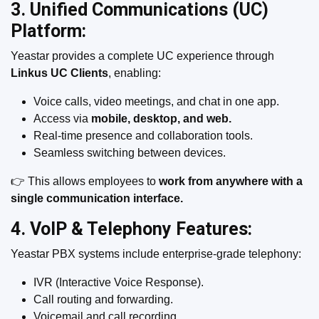
3. Unified Communications (UC)
Platform:
Yeastar provides a complete UC experience through
Linkus UC Clients
, enabling:
Voice calls, video meetings, and chat in one app.
Access via
mobile, desktop, and web.
Real-time presence and collaboration tools.
Seamless switching between devices.
👉 This allows employees to
work from anywhere with a
single communication interface.
4. VoIP & Telephony Features:
Yeastar PBX systems include enterprise-grade telephony:
IVR (Interactive Voice Response).
Call routing and forwarding.
Voicemail and call recording.