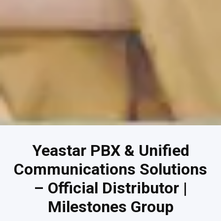
Yeastar PBX & Unified
Communications Solutions
– Official Distributor |
Milestones Group