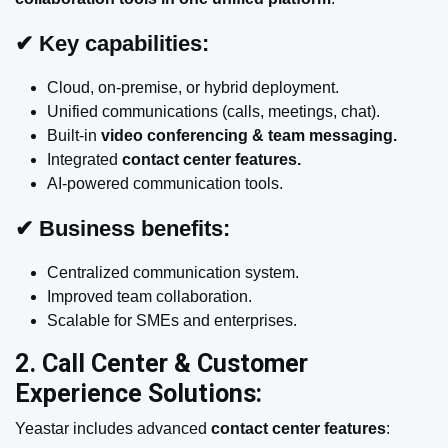
✔ Key capabilities:
Cloud, on-premise, or hybrid deployment.
Unified communications (calls, meetings, chat).
Built-in
video conferencing & team messaging.
Integrated
contact center features.
AI-powered communication tools.
✔ Business benefits:
Centralized communication system.
Improved team collaboration.
Scalable for SMEs and enterprises.
2. Call Center & Customer
Experience Solutions:
Yeastar includes advanced
contact center features
: