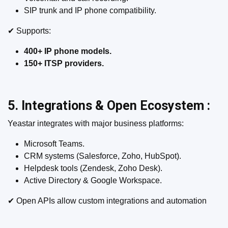
SIP trunk and IP phone compatibility.
✔ Supports:
400+ IP phone models.
150+ ITSP providers.
5. Integrations & Open Ecosystem :
Yeastar integrates with major business platforms:
Microsoft Teams.
CRM systems (Salesforce, Zoho, HubSpot).
Helpdesk tools (Zendesk, Zoho Desk).
Active Directory & Google Workspace.
✔ Open APIs allow custom integrations and automation