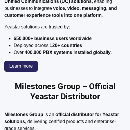
Unified Communications (UC) solutions
, enabling
businesses to integrate
voice, video, messaging, and
customer experience tools into one platform
.
Yeastar solutions are trusted by:
650,000+ business users worldwide
Deployed across
120+ countries
Over
400,000 PBX systems installed globally
.
Learn more
Milestones Group – Official
Yeastar Distributor​
Milestones Group
is an
official distributor for Yeastar
solutions
, delivering certified products and enterprise-
grade services.