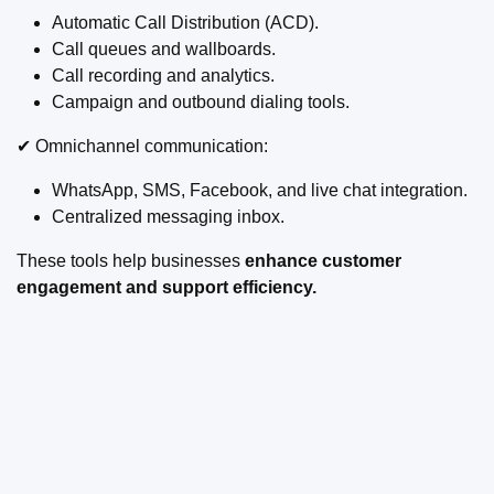
Automatic Call Distribution (ACD).
Call queues and wallboards.
Call recording and analytics.
Campaign and outbound dialing tools.
✔ Omnichannel communication:
WhatsApp, SMS, Facebook, and live chat integration.
Centralized messaging inbox.
These tools help businesses
enhance customer
engagement and support efficiency.