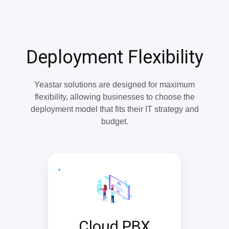
Deployment Flexibility
Yeastar solutions are designed for maximum
flexibility, allowing businesses to choose the
deployment model that fits their IT strategy and
budget.
Cloud PBX