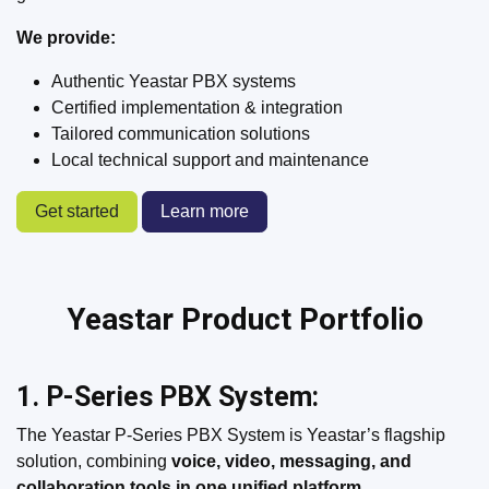
We provide:
Authentic Yeastar PBX systems
Certified implementation & integration
Tailored communication solutions
Local technical support and maintenance
Get started
Learn more
Yeastar Product Portfolio
1. P-Series PBX System:
The Yeastar P-Series PBX System is Yeastar’s flagship
solution, combining
voice, video, messaging, and
collaboration tools in one unified platform
.