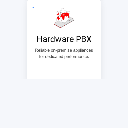
Hardware PBX
Reliable on-premise appliances
for dedicated performance.
Security & Reliability