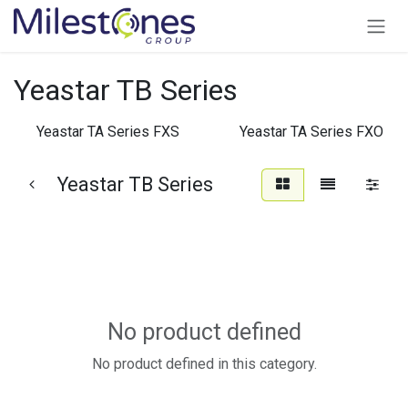
Skip to Content
Yeastar TB Series
Yeastar TA Series FXS
Yeastar TA Series FXO
Yeastar TB Series
No product defined
No product defined in this category.