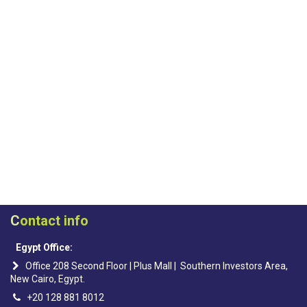
C
ontact info
Egypt Office:
Office 208 Second Floor | Plus Mall | Southern Investors Area,
New Cairo, Egypt.
+20 128 881 8012