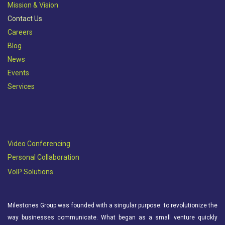
Mission & Vision​
Contact Us
Careers
Blog
News
Events
Services
Video Conferencing
Personal Collaboration
VoIP Solutions
Milestones Group was founded with a singular purpose: to revolutionize the
way businesses communicate. What began as a small venture quickly