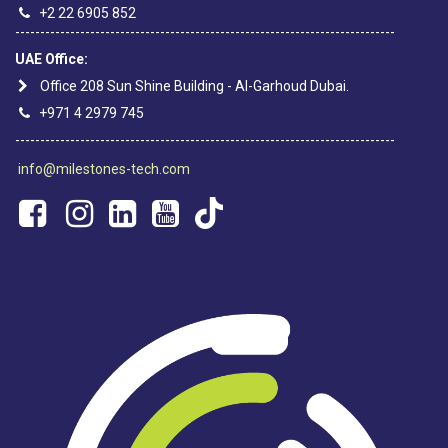
+2 22 6905 852
----------------------------------------------------------------------------
UAE Office:
Office 208 Sun Shine Building - Al-Garhoud Dubai.
+971 4 2979 745
----------------------------------------------------------------------------
info@milestones-tech.com