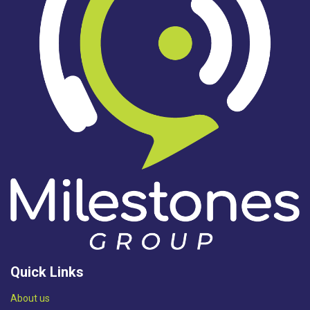
Quick Links
Abou​t us