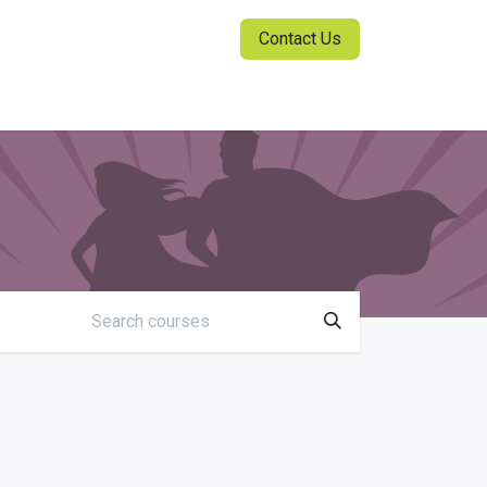
Contact Us
ia Center
Sign in