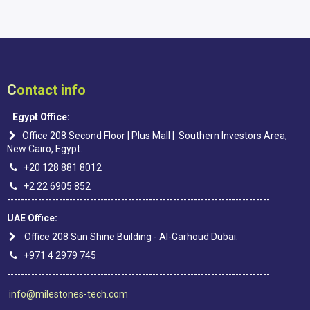
C
ontact info
Egypt Office:
Office 208 Second Floor | Plus Mall | Southern Investors Area,
New Cairo, Egypt.
+20 128 881 8012
+2 22 6905 852
----------------------------------------------------------------------------
UAE Office:
Office 208 Sun Shine Building - Al-Garhoud Dubai.
+971 4 2979 745
----------------------------------------------------------------------------
info@milestones-tech.com