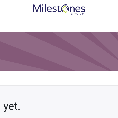
Services
Solutions
Become a Partner
Vendors
Med
 yet.