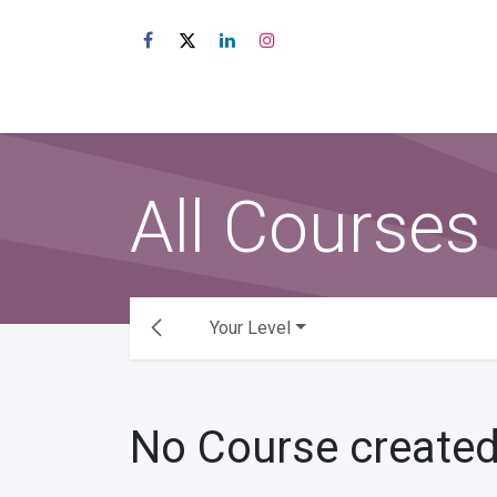
Skip to Content
Shop
About Us
All Courses
Your Level
No Course created