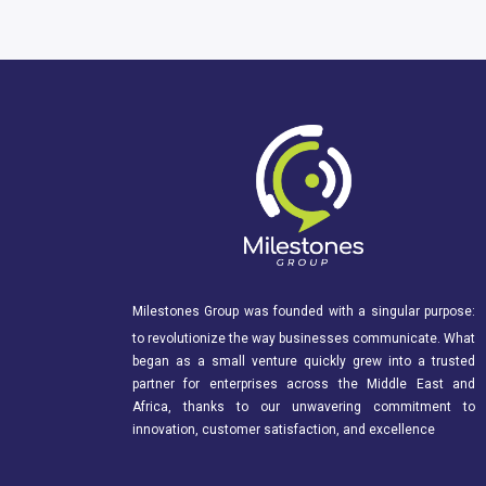
Milestones Group was founded with a singular purpose:
to revolutionize the way businesses communicate. What
began as a small venture quickly grew into a trusted
partner for enterprises across the Middle East and
Africa, thanks to our unwavering commitment to
innovation, customer satisfaction, and excellence