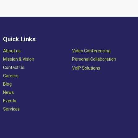
Quick Links
Abou​t us
Video Conferencing
Mission & Vision​
Personal Collaboration
Contact Us
VoIP Solutions
Careers
Blog
News
Events
Services