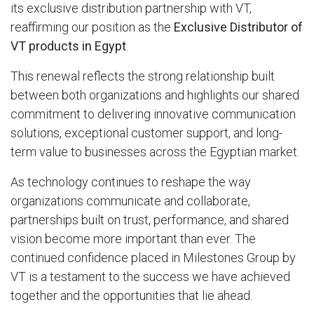
its exclusive distribution partnership with VT,
reaffirming our position as the
Exclusive Distributor of
VT products in Egypt
.
This renewal reflects the strong relationship built
between both organizations and highlights our shared
commitment to delivering innovative communication
solutions, exceptional customer support, and long-
term value to businesses across the Egyptian market.
As technology continues to reshape the way
organizations communicate and collaborate,
partnerships built on trust, performance, and shared
vision become more important than ever. The
continued confidence placed in Milestones Group by
VT is a testament to the success we have achieved
together and the opportunities that lie ahead.