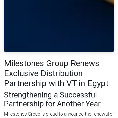
Milestones Group Renews
Exclusive Distribution
Partnership with VT in Egypt
Strengthening a Successful
Partnership for Another Year
Milestones Group is proud to announce the renewal of