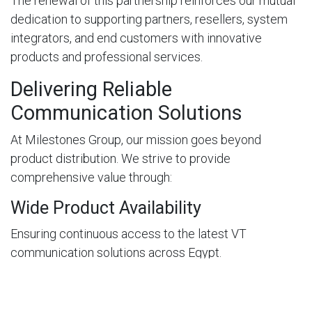
The renewal of this partnership reinforces our mutual
dedication to supporting partners, resellers, system
integrators, and end customers with innovative
products and professional services.
Delivering Reliable
Communication Solutions
At Milestones Group, our mission goes beyond
product distribution. We strive to provide
comprehensive value through:
Wide Product Availability
Ensuring continuous access to the latest VT
communication solutions across Egypt.
Technical Expertise
Supporting partners with product consultation,