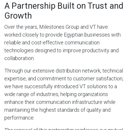
A Partnership Built on Trust and
Growth
Over the years, Milestones Group and VT have
worked closely to provide Egyptian businesses with
reliable and cost-effective communication
technologies designed to improve productivity and
collaboration.
Through our extensive distribution network, technical
expertise, and commitment to customer satisfaction,
we have successfully introduced VT solutions to a
wide range of industries, helping organizations
enhance their communication infrastructure while
maintaining the highest standards of quality and
performance.