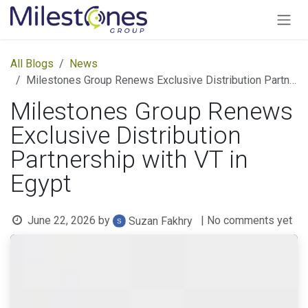
Skip to Content
All Blogs
News
Milestones Group Renews Exclusive Distribution Partnership with VT in Egypt
Milestones Group Renews
Exclusive Distribution
Partnership with VT in
Egypt
June 22, 2026
by
| No comments yet
Suzan Fakhry