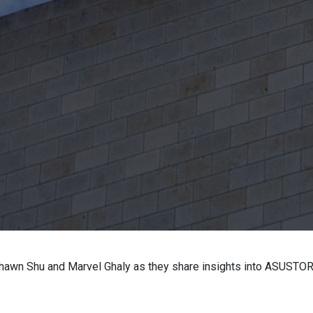
 Shawn Shu and Marvel Ghaly as they share insights into ASUSTOR