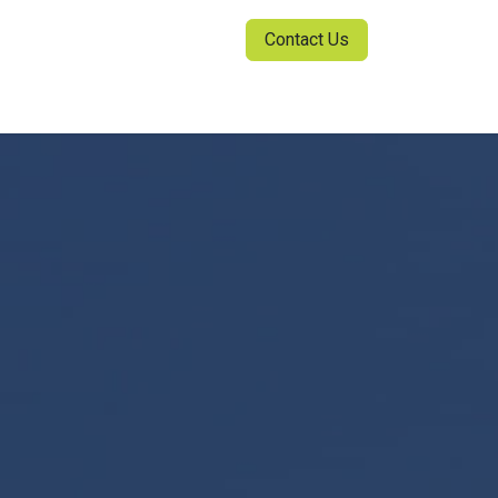
Contact Us
ia Center
Sign in