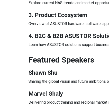
Explore current NAS trends and market opportu
3. Product Ecosystem
Overview of ASUSTOR hardware, software, applic
4. B2C & B2B ASUSTOR Soluti
Learn how ASUSTOR solutions support business
Featured Speakers
Shawn Shu
Sharing the global vision and future ambitions
Marvel Ghaly
Delivering product training and regional market 