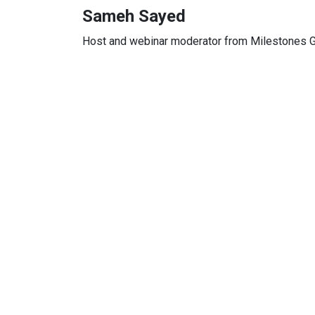
Sameh Sayed
Host and webinar moderator from Milestones G
Full Name
*
Company Name
*
Job Title
*
Email Address
*
Mobile Number
*