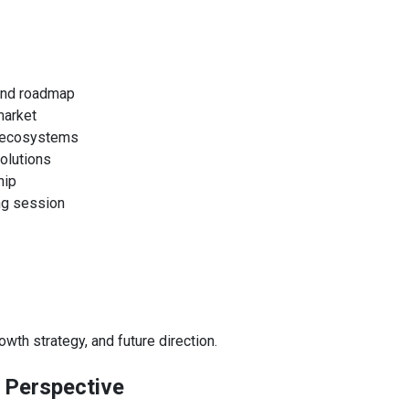
and roadmap
market
p ecosystems
olutions
hip
ing session
wth strategy, and future direction.
 Perspective