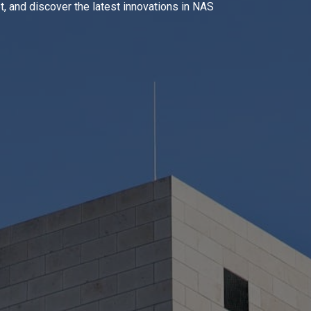
, and discover the latest innovations in NAS