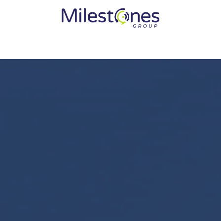
Services
Solutions
Become a Partner
Vendors
Med