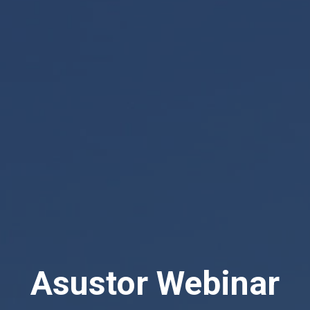
Asustor Webinar