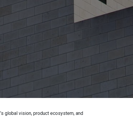
’s global vision, product ecosystem, and