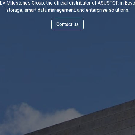
y Milestones Group, the official distributor of ASUSTOR in Egypt
storage, smart data management, and enterprise solutions.
Conta
ct us