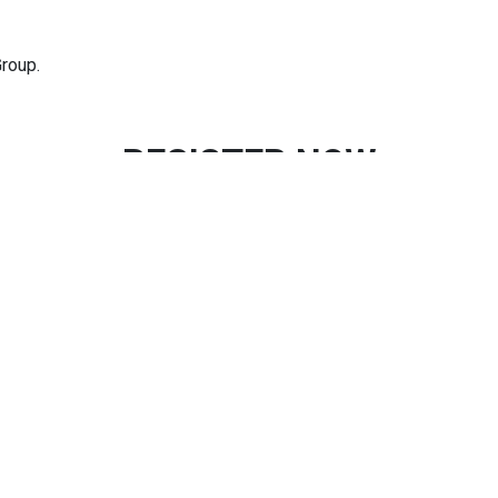
roup.
REGISTER NOW