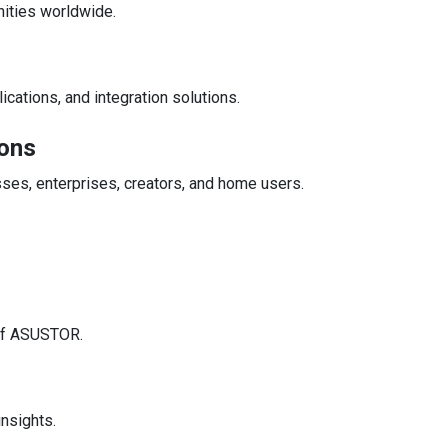
nities worldwide.
ations, and integration solutions.
ons
es, enterprises, creators, and home users.
 of ASUSTOR.
insights.