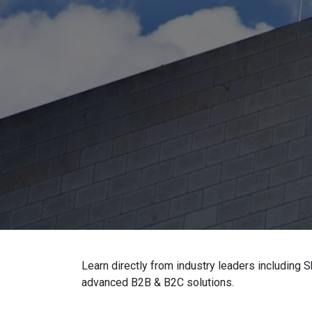
Learn directly from industry leaders including
advanced B2B & B2C solutions.