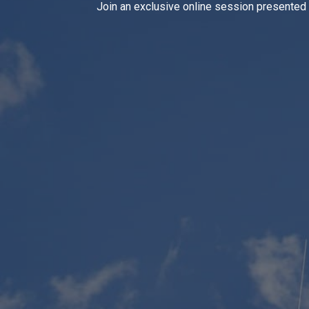
Join an exclusive online session presented b