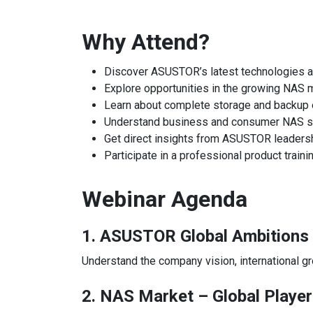
Why Attend?
Discover ASUSTOR’s latest technologies 
Explore opportunities in the growing NAS 
Learn about complete storage and backu
Understand business and consumer NAS s
Get direct insights from ASUSTOR leaders
Participate in a professional product train
Webinar Agenda
1. ASUSTOR Global Ambitions
Understand the company vision, international gro
2. NAS Market – Global Player